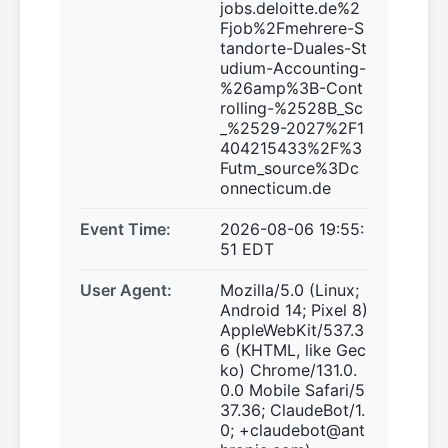
jobs.deloitte.de%2
Fjob%2Fmehrere-S
tandorte-Duales-St
udium-Accounting-
%26amp%3B-Cont
rolling-%2528B_Sc
_%2529-2027%2F1
404215433%2F%3
Futm_source%3Dc
onnecticum.de
Event Time:
2026-08-06 19:55:
51 EDT
User Agent:
Mozilla/5.0 (Linux;
Android 14; Pixel 8)
AppleWebKit/537.3
6 (KHTML, like Gec
ko) Chrome/131.0.
0.0 Mobile Safari/5
37.36; ClaudeBot/1.
0; +claudebot@ant