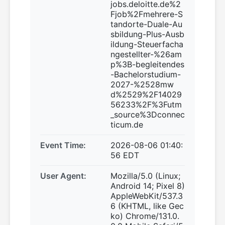
jobs.deloitte.de%2
Fjob%2Fmehrere-S
tandorte-Duale-Au
sbildung-Plus-Ausb
ildung-Steuerfacha
ngestellter-%26am
p%3B-begleitendes
-Bachelorstudium-
2027-%2528mw
d%2529%2F14029
56233%2F%3Futm
_source%3Dconnec
ticum.de
Event Time:
2026-08-06 01:40:
56 EDT
User Agent:
Mozilla/5.0 (Linux;
Android 14; Pixel 8)
AppleWebKit/537.3
6 (KHTML, like Gec
ko) Chrome/131.0.