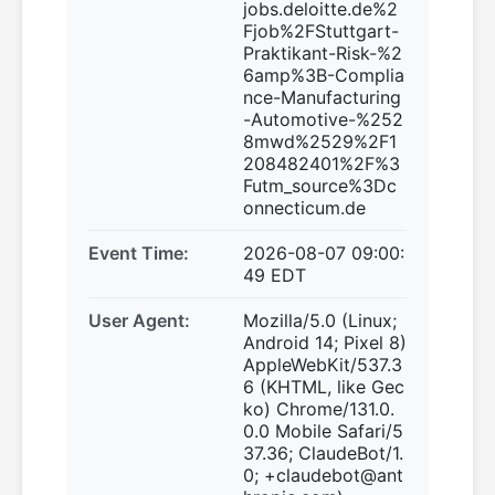
jobs.deloitte.de%2
Fjob%2FStuttgart-
Praktikant-Risk-%2
6amp%3B-Complia
nce-Manufacturing
-Automotive-%252
8mwd%2529%2F1
208482401%2F%3
Futm_source%3Dc
onnecticum.de
Event Time:
2026-08-07 09:00:
49 EDT
User Agent:
Mozilla/5.0 (Linux;
Android 14; Pixel 8)
AppleWebKit/537.3
6 (KHTML, like Gec
ko) Chrome/131.0.
0.0 Mobile Safari/5
37.36; ClaudeBot/1.
0; +claudebot@ant